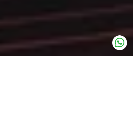
UNITS
SCO Plots
PRICE
On Call
SIZE