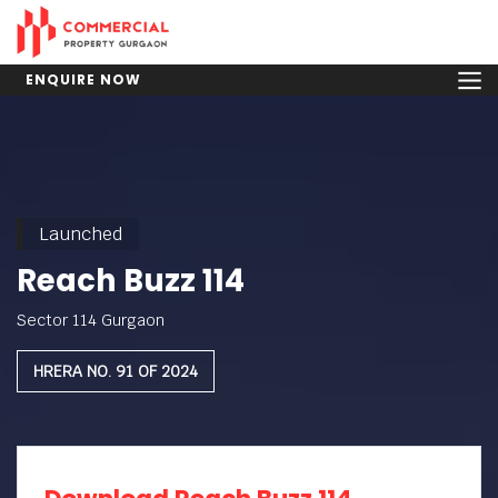
ENQUIRE NOW
Launched
Reach Buzz 114
Sector 114 Gurgaon
HRERA NO. 91 OF 2024