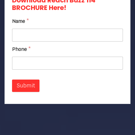
Download Reach Buzz 114
BROCHURE Here!
Name
*
Phone
*
Submit