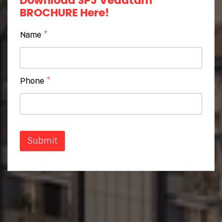
Download SPJ Vedatam
BROCHURE Here!
Name
*
Phone
*
Submit