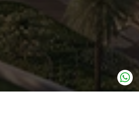
UNITS
Retail Shops, Food Court & Multiplex