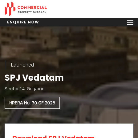
ENQUIRE NOW
Launched
SPJ Vedatam
Sector 14, Gurgaon
HRERA No. 30 OF 2025