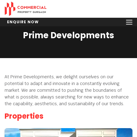
ENQUIRE NOW
Prime Developments
At Prime Developments, we delight ourselves on our
potential to adapt and innovate in a constantly evolving
market. We are committed to pushing the boundaries of
what is possible, always searching for new ways to enhance
the capability, aesthetics, and sustainability of our trends.
Properties