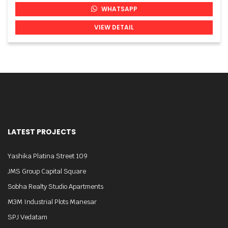
WHATSAPP
VIEW DETAIL
LATEST PROJECTS
Yashika Platina Street 109
JMS Group Capital Square
Sobha Realty Studio Apartments
M3M Industrial Plots Manesar
SPJ Vedatam