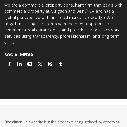
We are a commercial property consultant firm that deals with
commercial property at Gurgaon and Delhi/NCR and has a
global perspective with firm local market knowledge.
We
target matching the clients with the most appropriate
commercial real estate deals and provide the best advisory
services using transparency, professionalism, and long term
value.
SOCIAL MEDIA
Disclaimer:
This website is in the process of being updated. by accessing