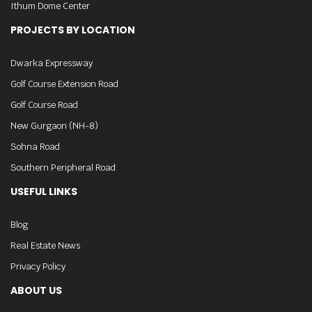
Ithum Dome Center
PROJECTS BY LOCATION
Dwarka Expressway
Golf Course Extension Road
Golf Course Road
New Gurgaon (NH-8)
Sohna Road
Southern Peripheral Road
USEFUL LINKS
Blog
Real Estate News
Privacy Policy
ABOUT US