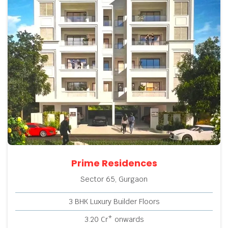
Prime Residences
Sector 65, Gurgaon
3 BHK Luxury Builder Floors
3.20 Cr* onwards